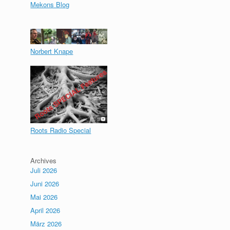
Mekons Blog
Norbert Knape
Roots Radio Special
Archives
Juli 2026
Juni 2026
Mai 2026
April 2026
März 2026