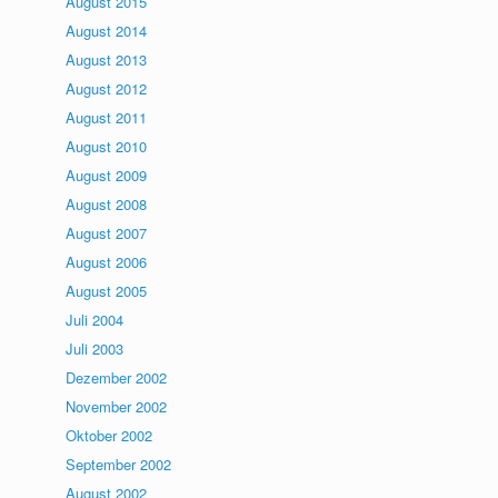
August 2015
August 2014
August 2013
August 2012
August 2011
August 2010
August 2009
August 2008
August 2007
August 2006
August 2005
Juli 2004
Juli 2003
Dezember 2002
November 2002
Oktober 2002
September 2002
August 2002