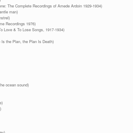
Gone: The Complete Recordings of Amede Ardoin 1929-1934)
gentle man)
strel)
ome Recordings 1976)
 To Love & To Lose Songs, 1917-1934)
s the Plan, the Plan Is Death)
the ocean sound)
e)
)
ay)