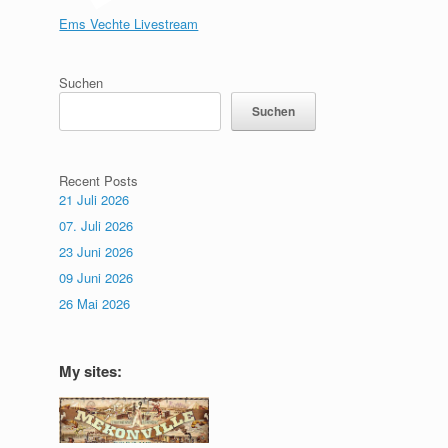
Ems Vechte Livestream
Suchen
Suchen
Recent Posts
21 Juli 2026
07. Juli 2026
23 Juni 2026
09 Juni 2026
26 Mai 2026
My sites: