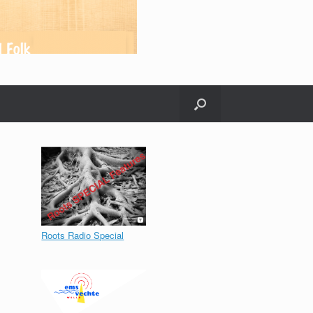
Roots Radio Special