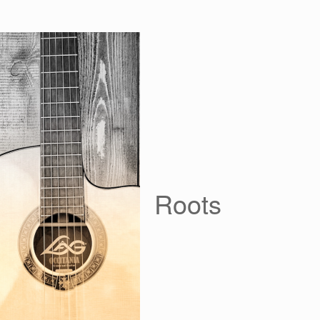
Roots