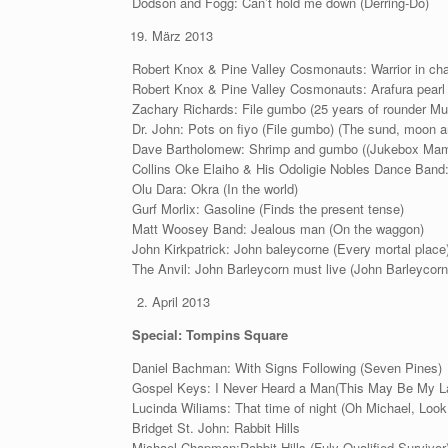
Dodson and Fogg: Can’t hold me down (Derring-Do)
März 2013
Robert Knox & Pine Valley Cosmonauts: Warrior in cha
Robert Knox & Pine Valley Cosmonauts: Arafura pearl 
Zachary Richards: File gumbo (25 years of rounder Mu
Dr. John: Pots on fiyo (File gumbo) (The sund, moon a
Dave Bartholomew: Shrimp and gumbo ((Jukebox Ma
Collins Oke Elaiho & His Odoligie Nobles Dance Band: 
Olu Dara: Okra (In the world)
Gurf Morlix: Gasoline (Finds the present tense)
Matt Woosey Band: Jealous man (On the waggon)
John Kirkpatrick: John baleycorne (Every mortal place
The Anvil: John Barleycorn must live (John Barleycorn
April 2013
Special: Tompins Square
Daniel Bachman: With Signs Following (Seven Pines)
Gospel Keys: I Never Heard a Man(This May Be My L
Lucinda Wiliams: That time of night (Oh Michael, Lo
Bridget St. John: Rabbit Hills
Michael Chapman:Rabbit Hills (Fuly Qualified Survivor