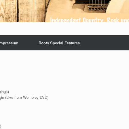
Impressum
Roots Special Features
nings)
ngin (Live from Wembley-DVD)
)