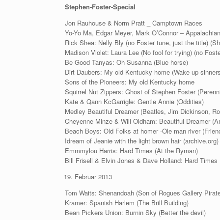
Stephen-Foster-Special
Jon Rauhouse & Norm Pratt _ Camptown Races
Yo-Yo Ma, Edgar Meyer, Mark O’Connor – Appalachian
Rick Shea: Nelly Bly (no Foster tune, just the title) (Sh
Madison Violet: Laura Lee (No fool for trying) (no Foster
Be Good Tanyas: Oh Susanna (Blue horse)
Dirt Daubers: My old Kentucky home (Wake up sinners
Sons of the Pioneers: My old Kentucky home
Squirrel Nut Zippers: Ghost of Stephen Foster (Perenni
Kate & Qann KcGarrigle: Gentle Annie (Oddities)
Medley Beautiful Dreamer (Beatles, Jim Dickinson, Ro
Cheyenne Minze & Will Oldham: Beautiful Dreamer (A
Beach Boys: Old Folks at homer -Ole man river (Frien
Idream of Jeanie with the light brown hair (archive.org)
Emmmylou Harris: Hard Times (At the Ryman)
Bill Frisell & Elvin Jones & Dave Holland: Hard Times
Februar 2013
Tom Waits: Shenandoah (Son of Rogues Gallery Pirat
Kramer: Spanish Harlem (The Brill Building)
Bean Pickers Union: Burnin Sky (Better the devil)