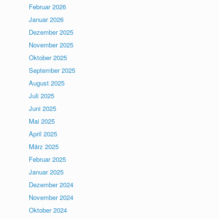
Februar 2026
Januar 2026
Dezember 2025
November 2025
Oktober 2025
September 2025
August 2025
Juli 2025
Juni 2025
Mai 2025
April 2025
März 2025
Februar 2025
Januar 2025
Dezember 2024
November 2024
Oktober 2024