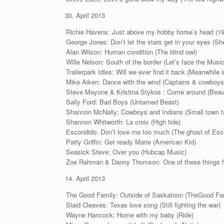
April 2013
Richie Havens: Just above my hobby horse’s head (1
George Jones: Don’t let the stars get in your eyes (She 
Alan Wilson: Human condition (The blind owl)
Wille Nelson: South of the border (Let’s face the Musi
Trailerpark Idles: Will we ever find it back (Meanwhile 
Mike Aiken: Dance with the wind (Captains & cowboys
Steve Mayone & Kristina Stykos : Come around (Beaut
Sally Ford: Bad Boys (Untamed Beast)
Shannon McNally: Cowboys and Indians (Small town t
Shannon Whitworth: La croix (High tide)
Escondido: Don’t love me too much (The ghost of Esc
Patty Griffin: Get ready Marie (American Kid)
Seasick Steve: Over you (Hubcap Music)
Zoe Rahman & Danny Thomson: One of these things fir
April 2013
The Good Family: Outside of Saskatoon (TheGood Fa
Slaid Cleaves: Texas love song (Still fighting the war)
Wayne Hancock: Home with my baby (Ride)