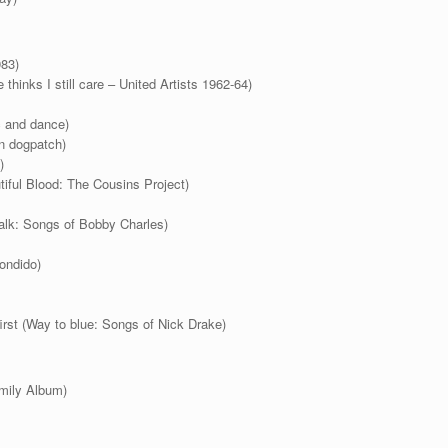
983)
thinks I still care – United Artists 1962-64)
c and dance)
in dogpatch)
)
iful Blood: The Cousins Project)
alk: Songs of Bobby Charles)
ondido)
st (Way to blue: Songs of Nick Drake)
mily Album)