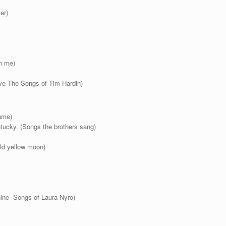
er)
h me)
eve The Songs of Tim Hardin)
game)
ucky. (Songs the brothers sang)
ld yellow moon)
ne- Songs of Laura Nyro)