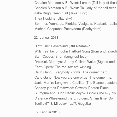
Cahalen Morrison & Eli West: Loretta (Tall lady of the t
Cahalen Morrison & Eli West: Tall lady of the tall trees (
Jake Bugg: Seen it all (Jake Bugg)
Thea Hopkins: Lilac sky)
Sommer, Yannatou, Floridis, Voulgaris, Kastanis: Lul
Michael Chapman: Pachyderm (Pachyderm)
Januar 2013
Dirtmusic: Desertwind (BKO-Bamako)
Willy Tea Taylor: John Hartford Song (Born and raised)
Sam Cooper: Siren (Long lost love)
Dropkick Murphys: Jimmy Collins’ Wake (Signed and s
Earth Opera: The red sox are winning
Cairo Gang: Everybody knows (The corner man)
Cairo Gang: Now you are one of us (The corner man)
Janis Martin: Long white Cadillac (The Blanco session
Caesey james Prestwood: Cowboy Peaton Place
Slumgum and Hugh Ragin: Zoyoki Gnoki (The sky his
Clarence Wheelerand the Enforcers: Sham time (Doin
Teofilovi?i & Miroslav Tadi?: Gugutka
Februar 2013