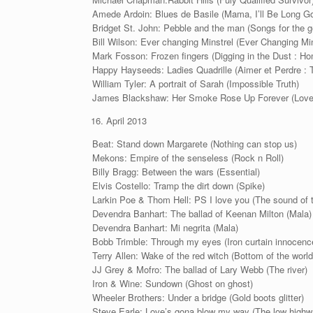
Amede Ardoin: Blues de Basile (Mama, I’ll Be Long 
Bridget St. John: Pebble and the man (Songs for the 
Bill Wilson: Ever changing Minstrel (Ever Changing Min
Mark Fosson: Frozen fingers (Digging in the Dust : H
Happy Hayseeds: Ladies Quadrille (Aimer et Perdre :
William Tyler: A portrait of Sarah (Impossible Truth)
James Blackshaw: Her Smoke Rose Up Forever (Love I
April 2013
Beat: Stand down Margarete (Nothing can stop us)
Mekons: Empire of the senseless (Rock n Roll)
Billy Bragg: Between the wars (Essential)
Elvis Costello: Tramp the dirt down (Spike)
Larkin Poe & Thom Hell: PS I love you (The sound of 
Devendra Banhart: The ballad of Keenan Milton (Mala)
Devendra Banhart: Mi negrita (Mala)
Bobb Trimble: Through my eyes (Iron curtain innocenc
Terry Allen: Wake of the red witch (Bottom of the world
JJ Grey & Mofro: The ballad of Lary Webb (The river)
Iron & Wine: Sundown (Ghost on ghost)
Wheeler Brothers: Under a bridge (Gold boots glitter)
Steve Earle: Love’s gona blow my way (The low highw