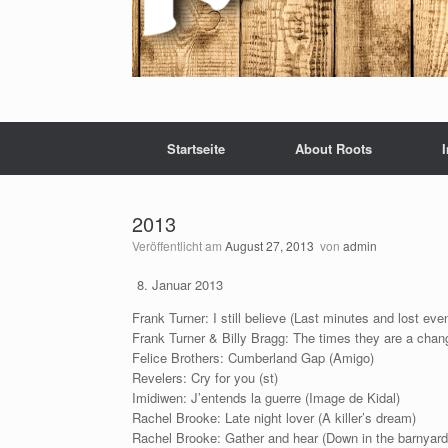
Startseite
About Roots
2013
Veröffentlicht am
August 27, 2013
von
admin
Januar 2013
Frank Turner: I still believe (Last minutes and lost eve
Frank Turner & Billy Bragg: The times they are a cha
Felice Brothers: Cumberland Gap (Amigo)
Revelers: Cry for you (st)
Imidiwen: J’entends la guerre (Image de Kidal)
Rachel Brooke: Late night lover (A killer’s dream)
Rachel Brooke: Gather and hear (Down in the barnyard