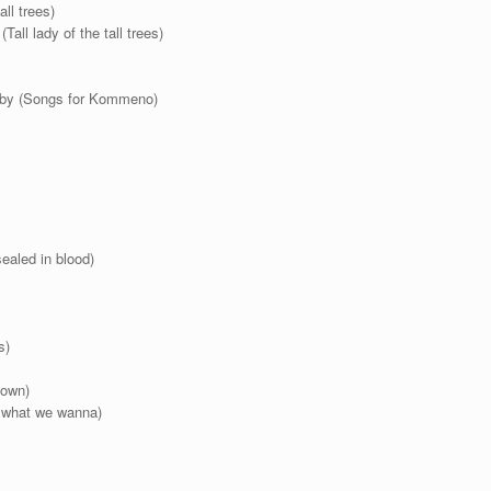
all trees)
Tall lady of the tall trees)
laby (Songs for Kommeno)
ealed in blood)
s)
 own)
’ what we wanna)