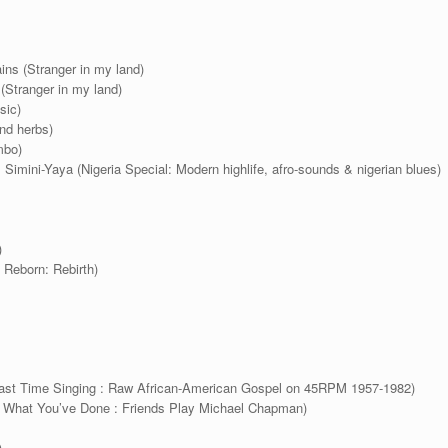
ins (Stranger in my land)
(Stranger in my land)
sic)
nd herbs)
mbo)
Simini-Yaya (Nigeria Special: Modern highlife, afro-sounds & nigerian blues)
)
 Reborn: Rebirth)
ast Time Singing : Raw African-American Gospel on 45RPM 1957-1982)
ok What You’ve Done : Friends Play Michael Chapman)
)