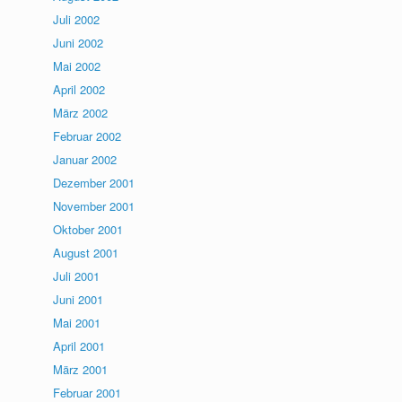
Juli 2002
Juni 2002
Mai 2002
April 2002
März 2002
Februar 2002
Januar 2002
Dezember 2001
November 2001
Oktober 2001
August 2001
Juli 2001
Juni 2001
Mai 2001
April 2001
März 2001
Februar 2001