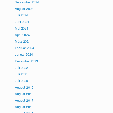
September 2024
August 2024
Juli 2024
Juni 2024
Mai 2024
April 2024
März 2024
Februar 2024
Januar 2024
Dezember 2023
Juli 2022
Juli 2021
Juli 2020
August 2019
August 2018
August 2017
August 2016