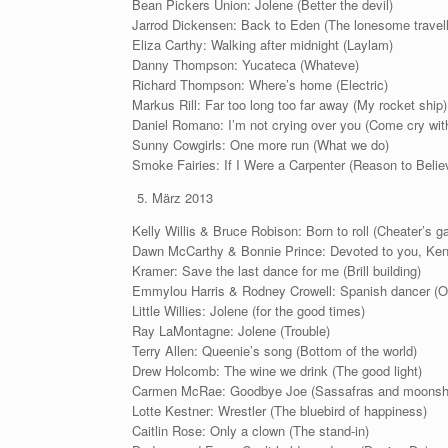
Bean Pickers Union: Jolene (Better the devil)
Jarrod Dickensen: Back to Eden (The lonesome travell
Eliza Carthy: Walking after midnight (Laylam)
Danny Thompson: Yucateca (Whateve)
Richard Thompson: Where’s home (Electric)
Markus Rill: Far too long too far away (My rocket ship)
Daniel Romano: I’m not crying over you (Come cry wit
Sunny Cowgirls: One more run (What we do)
Smoke Fairies: If I Were a Carpenter (Reason to Beli
März 2013
Kelly Willis & Bruce Robison: Born to roll (Cheater’s 
Dawn McCarthy & Bonnie Prince: Devoted to you, Kent
Kramer: Save the last dance for me (Brill building)
Emmylou Harris & Rodney Crowell: Spanish dancer (O
Little Willies: Jolene (for the good times)
Ray LaMontagne: Jolene (Trouble)
Terry Allen: Queenie’s song (Bottom of the world)
Drew Holcomb: The wine we drink (The good light)
Carmen McRae: Goodbye Joe (Sassafras and moonshi
Lotte Kestner: Wrestler (The bluebird of happiness)
Caitlin Rose: Only a clown (The stand-in)