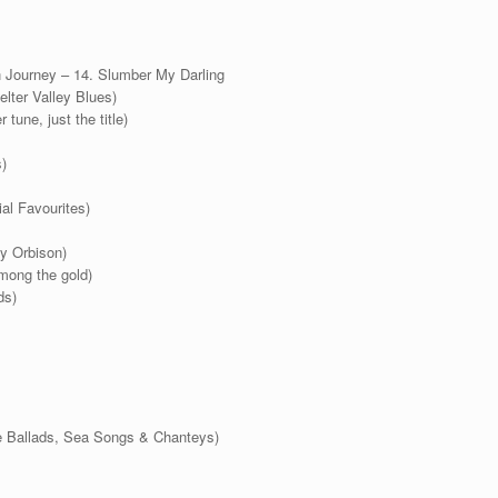
 Journey – 14. Slumber My Darling
elter Valley Blues)
 tune, just the title)
)
al Favourites)
y Orbison)
mong the gold)
ds)
e Ballads, Sea Songs & Chanteys)