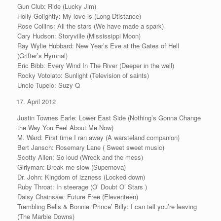
Gun Club: Ride (Lucky Jim)
Holly Golightly: My love is (Long Dtistance)
Rose Collins: All the stars (We have made a spark)
Cary Hudson: Storyville (Mississippi Moon)
Ray Wylie Hubbard: New Year’s Eve at the Gates of Hell
(Grifter’s Hymnal)
Eric Bibb: Every Wind In The River (Deeper in the well)
Rocky Votolato: Sunlight (Television of saints)
Uncle Tupelo: Suzy Q
April 2012
Justin Townes Earle: Lower East Side (Nothing’s Gonna Change
the Way You Feel About Me Now)
M. Ward: First time I ran away (A warsteland companion)
Bert Jansch: Rosemary Lane ( Sweet sweet music)
Scotty Allen: So loud (Wreck and the mess)
Girlyman: Break me slow (Supernova)
Dr. John: Kingdom of izzness (Locked down)
Ruby Throat: In steerage (O’ Doubt O’ Stars )
Daisy Chainsaw: Future Free (Eleventeen)
Trembling Bells & Bonnie ‘Prince’ Billy: I can tell you’re leaving
(The Marble Downs)