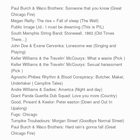
Paul Burch & Waco Brothers: Someone that you know (Great
Chicago Fire)
Megan Reilly: The rise + Fall of sleep (The Well)
Public Image Ltd.: I must be dreaming (This is PIL)
South Memphis String Band: Stonewall, 1863 (Old Times
There…]
John Doe & Exene Cervenka: Lonesome war (Singing and
Playing)
Keller Williams & the Travelin’ McCourys: What a waste (Pick )
Keller Williams & the Travelin’ McCourys: Sexual harassment
(Pick )
Agnostic-Phibes Rhythm & Blood Conspiracy: Butcher, Maker,
Undertaker ( Campfire Tales)
Andre Williams & Sadies: America (Night and day)
Giant Panda Guerilla Dub Squad: Love you more (Country)
Good, Pinsent & Keelor: Peter easton (Down and Out In
Upalong)
Fugs: Chicago
Turnpike Troubadours: Morgan Street (Goodbye Normal Street)
Paul Burch & Waco Brothers: Hard rain’s gonna fall (Great
Chicago Fire)