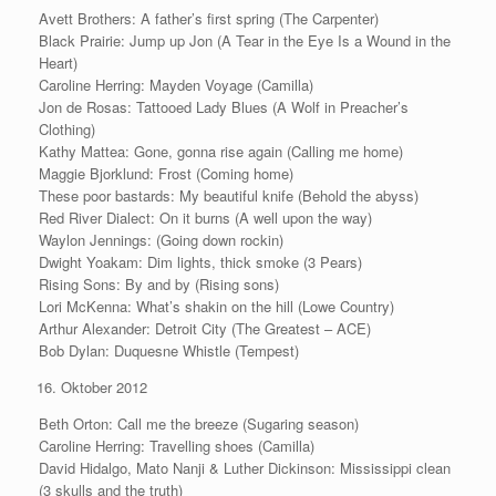
Avett Brothers: A father’s first spring (The Carpenter)
Black Prairie: Jump up Jon (A Tear in the Eye Is a Wound in the
Heart)
Caroline Herring: Mayden Voyage (Camilla)
Jon de Rosas: Tattooed Lady Blues (A Wolf in Preacher’s
Clothing)
Kathy Mattea: Gone, gonna rise again (Calling me home)
Maggie Bjorklund: Frost (Coming home)
These poor bastards: My beautiful knife (Behold the abyss)
Red River Dialect: On it burns (A well upon the way)
Waylon Jennings: (Going down rockin)
Dwight Yoakam: Dim lights, thick smoke (3 Pears)
Rising Sons: By and by (Rising sons)
Lori McKenna: What’s shakin on the hill (Lowe Country)
Arthur Alexander: Detroit City (The Greatest – ACE)
Bob Dylan: Duquesne Whistle (Tempest)
Oktober 2012
Beth Orton: Call me the breeze (Sugaring season)
Caroline Herring: Travelling shoes (Camilla)
David Hidalgo, Mato Nanji & Luther Dickinson: Mississippi clean
(3 skulls and the truth)