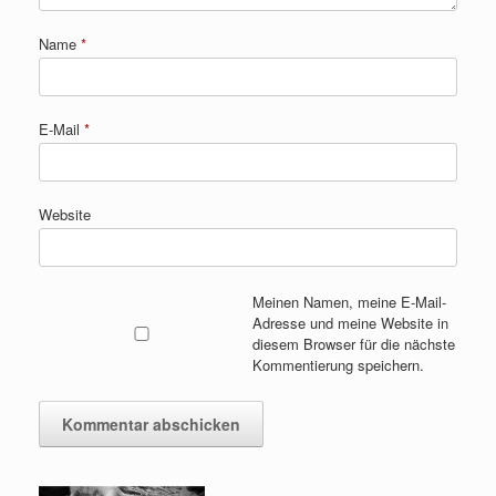
Name
*
E-Mail
*
Website
Meinen Namen, meine E-Mail-
Adresse und meine Website in
diesem Browser für die nächste
Kommentierung speichern.