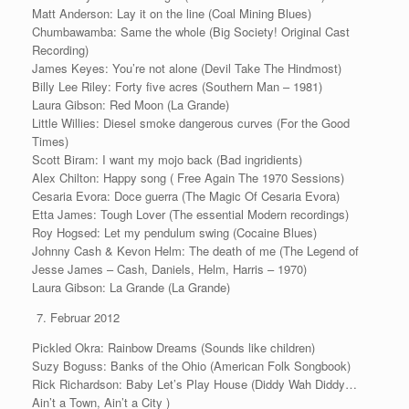
Matt Anderson: Lay it on the line (Coal Mining Blues)
Chumbawamba: Same the whole (Big Society! Original Cast
Recording)
James Keyes: You’re not alone (Devil Take The Hindmost)
Billy Lee Riley: Forty five acres (Southern Man – 1981)
Laura Gibson: Red Moon (La Grande)
Little Willies: Diesel smoke dangerous curves (For the Good
Times)
Scott Biram: I want my mojo back (Bad ingridients)
Alex Chilton: Happy song ( Free Again The 1970 Sessions)
Cesaria Evora: Doce guerra (The Magic Of Cesaria Evora)
Etta James: Tough Lover (The essential Modern recordings)
Roy Hogsed: Let my pendulum swing (Cocaine Blues)
Johnny Cash & Kevon Helm: The death of me (The Legend of
Jesse James – Cash, Daniels, Helm, Harris – 1970)
Laura Gibson: La Grande (La Grande)
Februar 2012
Pickled Okra: Rainbow Dreams (Sounds like children)
Suzy Boguss: Banks of the Ohio (American Folk Songbook)
Rick Richardson: Baby Let’s Play House (Diddy Wah Diddy…
Ain’t a Town, Ain’t a City )