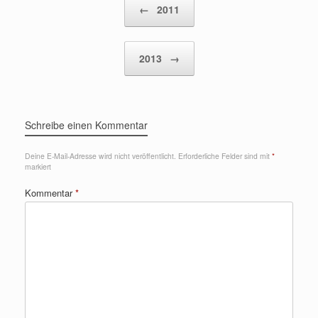
←
2011
2013
→
Schreibe einen Kommentar
Deine E-Mail-Adresse wird nicht veröffentlicht.
Erforderliche Felder sind mit
*
markiert
Kommentar
*