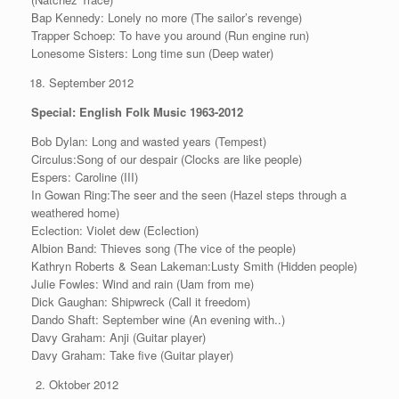
Bap Kennedy: Lonely no more (The sailor’s revenge)
Trapper Schoep: To have you around (Run engine run)
Lonesome Sisters: Long time sun (Deep water)
September 2012
Special: English Folk Music 1963-2012
Bob Dylan: Long and wasted years (Tempest)
Circulus:Song of our despair (Clocks are like people)
Espers: Caroline (III)
In Gowan Ring:The seer and the seen (Hazel steps through a
weathered home)
Eclection: Violet dew (Eclection)
Albion Band: Thieves song (The vice of the people)
Kathryn Roberts & Sean Lakeman:Lusty Smith (Hidden people)
Julie Fowles: Wind and rain (Uam from me)
Dick Gaughan: Shipwreck (Call it freedom)
Dando Shaft: September wine (An evening with..)
Davy Graham: Anji (Guitar player)
Davy Graham: Take five (Guitar player)
Oktober 2012