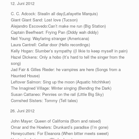
Juni 2012
C. C. Adcock: Stealin all day(Lafayette Marquis)
Giant Giant Sand: Lost love (Tucson)
Alejandro Escovedo:Can’t make me run (Big Station)
Captain Beefheart: Frying Pan (Diddy wah diddy)
Neil Young: Wayfaring stranger (Americana)
Laura Cantrell: Cellar door (Hello recordings)
Kelly Hogan: Slumber’s sympathy ((I likie to keep myself in pain)
Hazel Dickens: Only a hobo (It’s hard to tell the singer from the
song)
Jad Fair & Gilles Rieder: he vampires are here (Songs from a
Haunted House)
Leftover Salmon: Sing up the moon (Aquatic hitchhiker)
The Imagined Village: Winter singing (Bending the Dark)
Susan Cattaneo: Pennies on the rail (Little Big Sky)
Cornshed Sisters: Tommy (Tell tales)
Juni 2012
John Mayer: Queen of California (Born and raised)
Omar and the Howlers: Drunkard’s paradise (I’m gone)
Honeycutters: For Eleanora (When bitter meets sweet)