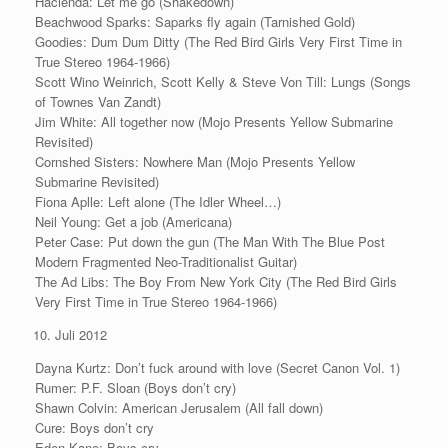
Hacienda: Let me go (Shakedown)
Beachwood Sparks: Saparks fly again (Tarnished Gold)
Goodies: Dum Dum Ditty (The Red Bird Girls Very First Time in
True Stereo 1964-1966)
Scott Wino Weinrich, Scott Kelly & Steve Von Till: Lungs (Songs
of Townes Van Zandt)
Jim White: All together now (Mojo Presents Yellow Submarine
Revisited)
Cornshed Sisters: Nowhere Man (Mojo Presents Yellow
Submarine Revisited)
Fiona Aplle: Left alone (The Idler Wheel…)
Neil Young: Get a job (Americana)
Peter Case: Put down the gun (The Man With The Blue Post
Modern Fragmented Neo-Traditionalist Guitar)
The Ad Libs: The Boy From New York City (The Red Bird Girls
Very First Time in True Stereo 1964-1966)
Juli 2012
Dayna Kurtz: Don’t fuck around with love (Secret Canon Vol. 1)
Rumer: P.F. Sloan (Boys don’t cry)
Shawn Colvin: American Jerusalem (All fall down)
Cure: Boys don’t cry
Eden Kane: Boys cry