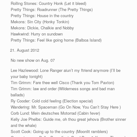
Rolling Stones: Country Honk (Let it bleed)
Pretty Things: Roadrunner (The Pretty Things)
Pretty Things: House in the country
Mekons: Sin City (Honky Tonkin)
Mekons: Dickie, Chalkie and Nobby
Hawkwind: Hurry on sundown
Pretty Things: Feel like going home (Balboa Island)
August 2012
No new show on Aug. 07
Lee Hazlewood: Lone Ranger aiun’t my ftriend anymore (I’ll be
your baby tonight)
Tim Grimm: Fare thee well Cisco (Thank you Tom Paxton)
Tim Grimm: law and order (Wilderness songs and bad man
ballads)
Ry Cooder: Cold cold feeling (Election special)
Wandering: Mr. Spaceman (Go On Now, You Can’t Stay Here )
Corb Lund: Mein deutsches Motorrad (Cabin fever)
Kelly Joe Phelbs: Guide me, oh thou great jehova (Brother sinner
and the whale)
Scott Cook: Going up to the country (Moonlit ramblers)