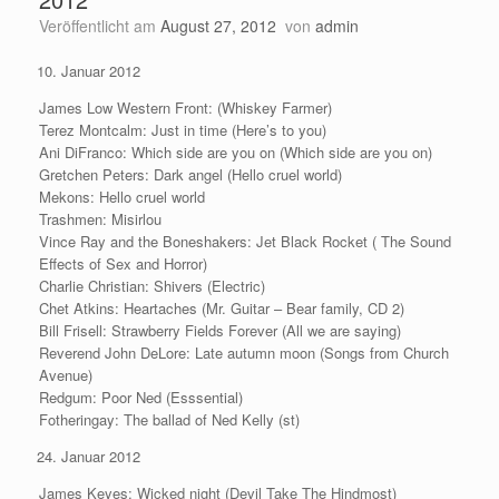
Veröffentlicht am
August 27, 2012
von
admin
Januar 2012
James Low Western Front: (Whiskey Farmer)
Terez Montcalm: Just in time (Here’s to you)
Ani DiFranco: Which side are you on (Which side are you on)
Gretchen Peters: Dark angel (Hello cruel world)
Mekons: Hello cruel world
Trashmen: Misirlou
Vince Ray and the Boneshakers: Jet Black Rocket ( The Sound
Effects of Sex and Horror)
Charlie Christian: Shivers (Electric)
Chet Atkins: Heartaches (Mr. Guitar – Bear family, CD 2)
Bill Frisell: Strawberry Fields Forever (All we are saying)
Reverend John DeLore: Late autumn moon (Songs from Church
Avenue)
Redgum: Poor Ned (Esssential)
Fotheringay: The ballad of Ned Kelly (st)
Januar 2012
James Keyes: Wicked night (Devil Take The Hindmost)