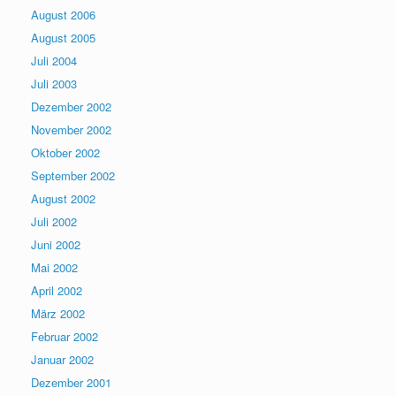
August 2006
August 2005
Juli 2004
Juli 2003
Dezember 2002
November 2002
Oktober 2002
September 2002
August 2002
Juli 2002
Juni 2002
Mai 2002
April 2002
März 2002
Februar 2002
Januar 2002
Dezember 2001