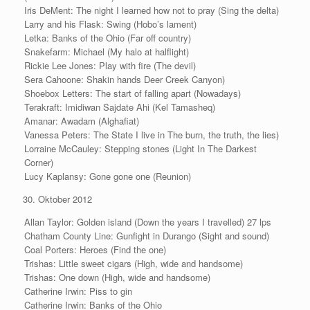
Iris DeMent: The night I learned how not to pray (Sing the delta)
Larry and his Flask: Swing (Hobo’s lament)
Letka: Banks of the Ohio (Far off country)
Snakefarm: Michael (My halo at halflight)
Rickie Lee Jones: Play with fire (The devil)
Sera Cahoone: Shakin hands Deer Creek Canyon)
Shoebox Letters: The start of falling apart (Nowadays)
Terakraft: Imidiwan Sajdate Ahi (Kel Tamasheq)
Amanar: Awadam (Alghafiat)
Vanessa Peters: The State I live in The burn, the truth, the lies)
Lorraine McCauley: Stepping stones (Light In The Darkest
Corner)
Lucy Kaplansy: Gone gone one (Reunion)
Oktober 2012
Allan Taylor: Golden island (Down the years I travelled) 27 lps
Chatham County Line: Gunfight in Durango (Sight and sound)
Coal Porters: Heroes (Find the one)
Trishas: Little sweet cigars (High, wide and handsome)
Trishas: One down (High, wide and handsome)
Catherine Irwin: Piss to gin
Catherine Irwin: Banks of the Ohio