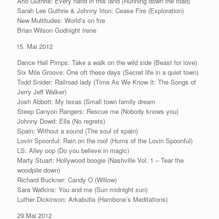
Arlo Guthrie: Every hand in this land (Running down the road)
Sarah Lee Guthrie & Johnny Irion: Cease Fire (Exploration)
New Multitudes: World’s on fire
Brian Wilson Godnight Irene
Mai 2012
Dance Hall Pimps: Take a walk on the wild side (Beast for love)
Six Mile Groove: One oft these days (Secret life in a quiet town)
Todd Snider: Railroad lady (Time As We Know It: The Songs of
Jerry Jeff Walker)
Josh Abbott: My texas (Small town family dream
Steep Canyon Rangers: Rescue me (Nobody knows you)
Johnny Dowd: Ella (No regrets)
Spain: Without a sound (The soul of spain)
Lovin Spoonful: Rain on the roof (Hums of the Lovin Spoonful)
LS: Alley oop (Do you believe in magic)
Marty Stuart: Hollywood boogie (Nashville Vol. 1 – Tear the
woodpile down)
Richard Buckner: Candy O (Willow)
Sara Watkins: You and me (Sun midnight sun)
Luther Dickinson: Arkabutla (Hambone’s Meditations)
29.Mai 2012