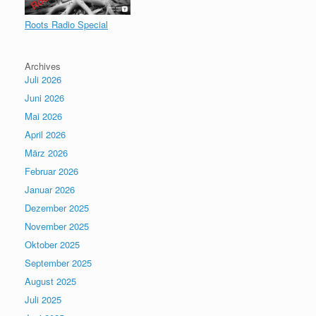
Roots Radio Special
Archives
Juli 2026
Juni 2026
Mai 2026
April 2026
März 2026
Februar 2026
Januar 2026
Dezember 2025
November 2025
Oktober 2025
September 2025
August 2025
Juli 2025