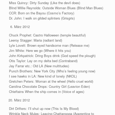
Miss Quincy: Dirty Sunday (Like the devil does)
Blind Willie Reynolds: Outside Woman Blues (Blind Man Blues)
CCR: Born on the Bayou (Cosmo’s Factory)
Dr. John: I walk on gilded splinters (Grisgris)
März 2012
Chuck Prophet: Castro Halloween (temple beautiful)
Leeroy Stagger: Maria (radiant land)
Lyle Lovett: Brown eyed handsome man (Release me)
Jim White: Here we go (Where it hits you)
John Kirkpatrick: Dring Boys drink (God speed the plough)
Otis Taylor: Lay on my delta bed (Contraband)
Jay Farrar etc.: Old LA (New multitudes)
Punch Brothers: New York City (Who’s feeling young now)
I see hawks in LA: New kind of lonely (NKOL)
Gretchen Peters: Woman at the wheel (Hello cruel world)
Carolina Chocolate Drops: Country Girl (Leavion Eden)
Chieftains When the ship comes in (Voice of ages)
März 2012
Dirt Drifters: I’ll shut up now (This Is My Blood)
Wrinkle Neck Mules: Leaving Chattanooga (Apprentice to