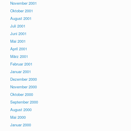
November 2001
Oktober 2001
August 2001
Juli 2001
Juni 2001
Mai 2001
April 2001
März 2001
Februar 2001
Januar 2001
Dezember 2000
November 2000
Oktober 2000
September 2000
August 2000
Mai 2000
Januar 2000