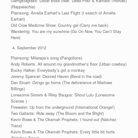
Gamgstagrass: Dollar Boss (feat. Dead Prez & Kamara Thomas)
(Rappalachia)
Plainsong: Amelia Earhart’s Last Flight (I search of Amelia
Earhart)
Old Crow Medicine Show: Country gal (Carry me back)
Wandering: You are my sunshine (Go On Now, You Can’t Stay
Here)
September 2012
Plainsong: Milarepa’s song (Pangolions)
Andy Roberts: All around my grandmother’s floor (Urban cowboy)
Bucky Halker: Everybody’s got a monkey
Jeremy Spencer: Desired Haven (Bend in the road)
Dan Stuart: Gringo go home (The deliverance of Marlowe
Billings)
Lonesome Sisters & Riley Baugus: Shout Lulu (Lonesome
Scenes )
Firewater: Up from the underground (International Orange!)
Two Gallants: Ride away (The Bloom and the Blight)
Kevin Bowe & The Okemah Prophets: I found out (Natchez
Trace)
Kevin Bowe & The Okemah Prophets: Every little bit hurts
(Natchez Trace)