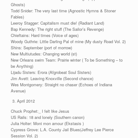
Ghosts)
Todd Snider: The very last time (Agnostic Hymns & Stoner
Fables)
Leeroy Stagger: Capitalism must die! (Radiant Land)
Bap Kennedy: The right stuff (The Sailor’s Revenge)
Chieftains: Hard times (Voice of ages)
Woody Guthrie: Little Darling Pal of mine (My dusty Road Vol. 2)
Shins: September (port of morrow)
New Multiutudes: Changing world (st)
New Orleans swim Team: Prairie winter ( To be Something – to
be Anything)
Lijadu Sisters: Erora (Afgrobeat Soul Sisters)
Jim Avett: Leaving Knoxville (Second chance)
Wes Montgomery: Straight no chaser (Echoes of Indiana
Avenue)
April 2012
Chuck Prophet:_ I felt like Jesus
US Rails: 18 and lonely (Southern canon)
Julia Holter: Moni mon amour (Ekstasis )
Cypress Grove: L.A. County Jail Blues(Jeffrey Lee Pierce
Session Vol. 2)