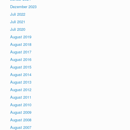
Dezember 2023
Juli 2022
Juli 2021
Juli 2020
August 2019
August 2018
August 2017
August 2016
August 2015
August 2014
August 2013
August 2012
August 2011
August 2010
August 2009
August 2008
August 2007