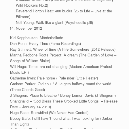
Wild Rockers No.2)
Reverend Horton Heat: 400 bucks (25 to Life – Live at the
Fillmore)
Neil Young: Walk like a giant (Psychedelic pill)
November 2012
Kid Kopphausen: Mörderballade
Dan Penn: Every Time (Fame Recordings)
Ray Stinnett: Wheel of time (A Fire Somewhere (2012 Reissue)
Martha Redbone Roots Project: A dream (The Garden of Love –
Songs of William Blake)
Will Hoge: Times are not changing (Modern American Protest
Music EP )
Catherine Irwin: Pale horse / Pale rider (Little Heater)
Graham Parker: Old soul / A lie gets halfway round the world
(Three Chords Good)
J Shogren: Place to breathe / Boney Lemon Davis (J Shogren +
Shanghai’d – ‘God Bless These Crooked Little Songs’ – Release
Date – January 14 2013)
Hugo Race: Snowblind (We Never Had Control)
Bobby Bare: I still havn’t found what I was looking for (Darker
Than Light)