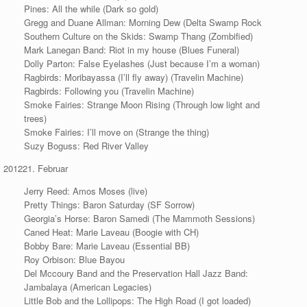
Pines: All the while (Dark so gold)
Gregg and Duane Allman: Morning Dew (Delta Swamp Rock
Southern Culture on the Skids: Swamp Thang (Zombified)
Mark Lanegan Band: Riot in my house (Blues Funeral)
Dolly Parton: False Eyelashes (Just because I’m a woman)
Ragbirds: Moribayassa (I’ll fly away) (Travelin Machine)
Ragbirds: Following you (Travelin Machine)
Smoke Fairies: Strange Moon Rising (Through low light and
trees)
Smoke Fairies: I’ll move on (Strange the thing)
Suzy Boguss: Red River Valley
Februar
Jerry Reed: Amos Moses (live)
Pretty Things: Baron Saturday (SF Sorrow)
Georgia’s Horse: Baron Samedi (The Mammoth Sessions)
Caned Heat: Marie Laveau (Boogie with CH)
Bobby Bare: Marie Laveau (Essential BB)
Roy Orbison: Blue Bayou
Del Mccoury Band and the Preservation Hall Jazz Band:
Jambalaya (American Legacies)
Little Bob and the Lollipops: The High Road (I got loaded)