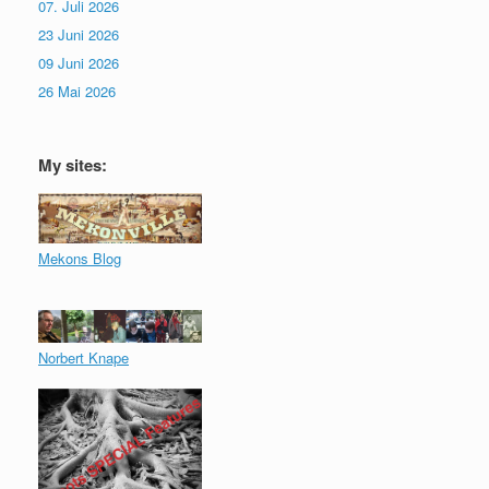
07. Juli 2026
23 Juni 2026
09 Juni 2026
26 Mai 2026
My sites:
Mekons Blog
Norbert Knape