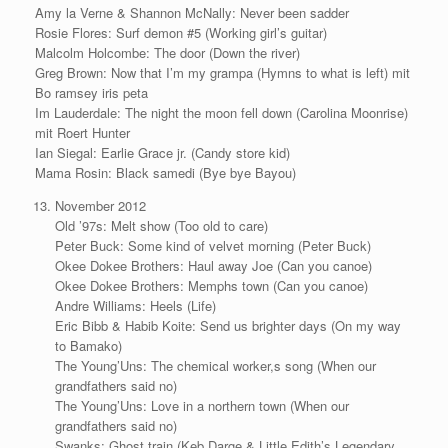
Amy la Verne & Shannon McNally: Never been sadder
Rosie Flores: Surf demon #5 (Working girl’s guitar)
Malcolm Holcombe: The door (Down the river)
Greg Brown: Now that I’m my grampa (Hymns to what is left) mit
Bo ramsey iris peta
Im Lauderdale: The night the moon fell down (Carolina Moonrise)
mit Roert Hunter
Ian Siegal: Earlie Grace jr. (Candy store kid)
Mama Rosin: Black samedi (Bye bye Bayou)
November 2012
Old ’97s: Melt show (Too old to care)
Peter Buck: Some kind of velvet morning (Peter Buck)
Okee Dokee Brothers: Haul away Joe (Can you canoe)
Okee Dokee Brothers: Memphs town (Can you canoe)
Andre Williams: Heels (Life)
Eric Bibb & Habib Koite: Send us brighter days (On my way
to Bamako)
The Young’Uns: The chemical worker,s song (When our
grandfathers said no)
The Young’Uns: Love in a northern town (When our
grandfathers said no)
Swanks: Ghost train (Keb Darge & Little Edith’s Legendary