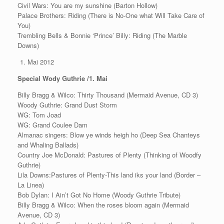
Civil Wars: You are my sunshine (Barton Hollow)
Palace Brothers: Riding (There is No-One what Will Take Care of
You)
Trembling Bells & Bonnie ‘Prince’ Billy: Riding (The Marble
Downs)
Mai 2012
Special Wody Guthrie /1. Mai
Billy Bragg & Wilco: Thirty Thousand (Mermaid Avenue, CD 3)
Woody Guthrie: Grand Dust Storm
WG: Tom Joad
WG: Grand Coulee Dam
Almanac singers: Blow ye winds heigh ho (Deep Sea Chanteys
and Whaling Ballads)
Country Joe McDonald: Pastures of Plenty (Thinking of Woodfy
Guthrie)
Lila Downs:Pastures of Plenty-This land iks your land (Border –
La Linea)
Bob Dylan: I Ain’t Got No Home (Woody Guthrie Tribute)
Billy Bragg & Wilco: When the roses bloom again (Mermaid
Avenue, CD 3)