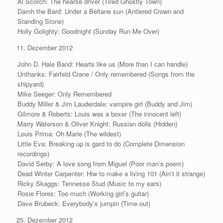
Al Scorch: The hearse driver (Tired Ghostly Town)
Damh the Bard: Under a Beltane sun (Antlered Crown and
Standing Stone)
Holly Golighty: Goodnight (Sunday Run Me Over)
Dezember 2012
John D. Hale Band: Hearts like us (More than I can handle)
Unthanks: Fairfeld Crane / Only remembered (Songs from the
shipyard)
Mike Seeger: Only Remembered
Buddy Miller & Jim Lauderdale: vampire girl (Buddy and Jim)
Gilmore & Roberts: Louis was a boxer (The innocent left)
Marry Waterson & Oliver Knight: Russian dolls (Hidden)
Louis Prima: Oh Marie (The wildest)
Little Eva: Breaking up is gard to do (Complete Dimension
recordings)
David Serby: A love song from Miguel (Poor man’s poem)
Dead Winter Carpenter: Hiw to make a living 101 (Ain’t it strange)
Ricky Skaggs: Tennesse Stud (Music to my ears)
Rosie Flores: Too much (Working girl’s guitar)
Dave Brubeck: Everybody’s jumpin (Time out)
Dezember 2012