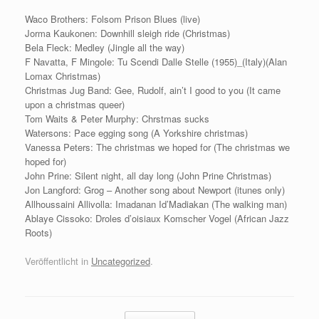
Waco Brothers: Folsom Prison Blues (live)
Jorma Kaukonen: Downhill sleigh ride (Christmas)
Bela Fleck: Medley (Jingle all the way)
F Navatta, F Mingole: Tu Scendi Dalle Stelle (1955)_(Italy)(Alan
Lomax Christmas)
Christmas Jug Band: Gee, Rudolf, ain’t I good to you (It came
upon a christmas queer)
Tom Waits & Peter Murphy: Chrstmas sucks
Watersons: Pace egging song (A Yorkshire christmas)
Vanessa Peters: The christmas we hoped for (The christmas we
hoped for)
John Prine: Silent night, all day long (John Prine Christmas)
Jon Langford: Grog – Another song about Newport (itunes only)
Allhoussaini Allivolla: Imadanan Id’Madiakan (The walking man)
Ablaye Cissoko: Droles d’oisiaux Komscher Vogel (African Jazz
Roots)
Veröffentlicht in
Uncategorized
.
Beitragsnavigation