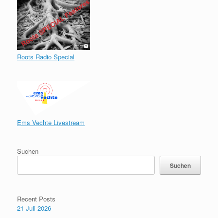
Roots Radio Special
Ems Vechte Livestream
Suchen
Suchen
Recent Posts
21 Juli 2026