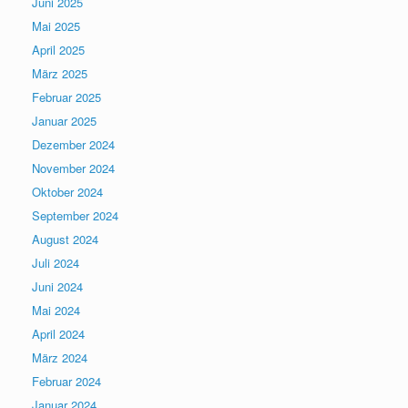
Juni 2025
Mai 2025
April 2025
März 2025
Februar 2025
Januar 2025
Dezember 2024
November 2024
Oktober 2024
September 2024
August 2024
Juli 2024
Juni 2024
Mai 2024
April 2024
März 2024
Februar 2024
Januar 2024