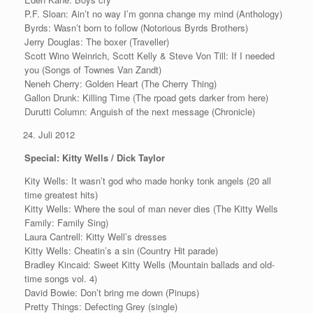
P.F. Sloan: Ain’t no way I’m gonna change my mind (Anthology)
Byrds: Wasn’t born to follow (Notorious Byrds Brothers)
Jerry Douglas: The boxer (Traveller)
Scott Wino Weinrich, Scott Kelly & Steve Von Till: If I needed
you (Songs of Townes Van Zandt)
Neneh Cherry: Golden Heart (The Cherry Thing)
Gallon Drunk: Killing Time (The rpoad gets darker from here)
Durutti Column: Anguish of the next message (Chronicle)
Juli 2012
Special: Kitty Wells / Dick Taylor
Kity Wells: It wasn’t god who made honky tonk angels (20 all
time greatest hits)
Kitty Wells: Where the soul of man never dies (The Kitty Wells
Family: Family Sing)
Laura Cantrell: Kitty Well’s dresses
Kitty Wells: Cheatin’s a sin (Country Hit parade)
Bradley Kincaid: Sweet Kitty Wells (Mountain ballads and old-
time songs vol. 4)
David Bowie: Don’t bring me down (Pinups)
Pretty Things: Defecting Grey (single)