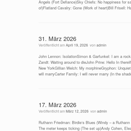
Angels (Fort Defiance)Sky Chiefs: No happiness for s
of)Flatland Cavalry: Gone (Work of heart)Bill Frisell: 
31. März 2026
Veröffentlicht am
April 19, 2026
von
admin
John Lennon: IsolationSimon & Garfunkel: I am a roc
Zandt: Waiting around to dieJohn Prine: Hello In there
New YorkGillian Welch: My morphineGryphon: Unquiet 
will marryCarter Family: I will never marry (In the sha
17. März 2026
Veröffentlicht am
März 12, 2026
von
admin
Ruthann Friedman: Birdie‘s Blues (Windy – a Ruthann
The meter keeps ticking (The set up)Andy Cohen, Elean