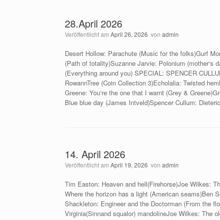
28.April 2026
Veröffentlicht am
April 26, 2026
von
admin
Desert Hollow: Parachute (Music for the folks)Gurf M
(Path of totality)Suzanne Jarvie: Polonium (mother‘s
(Everything around you) SPECIAL: SPENCER CULLUMSp
RowannTree (Coin Collection 3)Echolalia: Twisted heml
Greene: You‘re the one that I warnt (Grey & Greene)G
Blue blue day (James Intveld)Spencer Cullum: Dieteri
14. April 2026
Veröffentlicht am
April 19, 2026
von
admin
Tim Easton: Heaven and hell(Firehorse)Joe Wilkes: Th
Where the horizon has a light (American seams)Ben So
Shackleton: Engineer and the Doctorman (From the floo
Virginia(Sinnand squalor) mandolineJoe Wilkes: The old