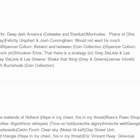
orlix: Deep dark America (Cobwebs and Stardust)Montvales : Plains of Ohio
 day)Felicity Urquhart & Josh Cunningham: Would not want for much
encer Cullum: Betwixt and between (Coin Collection 2)Spencer Cullum:
ock (st)Shrunken Elvis: That there is a strategy (st) Grey DeLisle & Les
rey DeLisle & Les Greene: Shake that thing (Grey & Greene)James Intveld:
ch Buxtehude (Coin Collection)
e lowlands of Holland (Hope in my chest, fire in my throat)Rose‘s Pawn Shop
llee: Algorithmic whispers (Time on hold)unechte algorythmische weltGeorgi
rboards)Catrin Finch: Clear sky (Notes t9 self)Clay Street Unit:
 triangle (Hope in my chest, fire in my throat)Eric Vincent Huey: Grievous