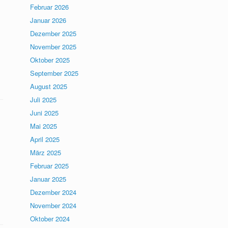
Februar 2026
Januar 2026
Dezember 2025
November 2025
Oktober 2025
September 2025
August 2025
Juli 2025
Juni 2025
Mai 2025
April 2025
März 2025
Februar 2025
Januar 2025
Dezember 2024
November 2024
Oktober 2024