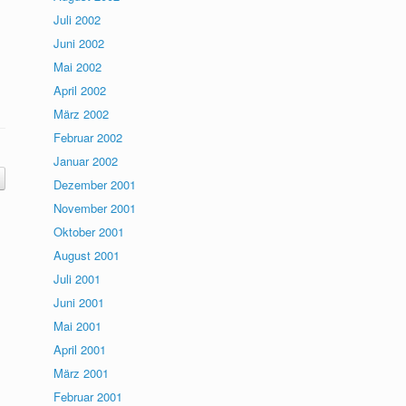
Juli 2002
Juni 2002
Mai 2002
April 2002
März 2002
Februar 2002
Januar 2002
Dezember 2001
November 2001
Oktober 2001
August 2001
Juli 2001
Juni 2001
Mai 2001
April 2001
März 2001
Februar 2001