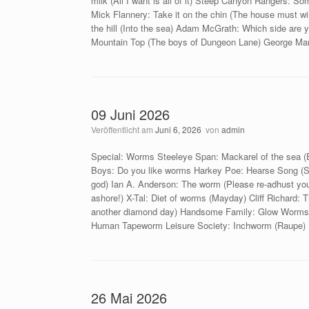
milk (All I want is all of it) Steep Canyon Rangers: Som
Mick Flannery: Take it on the chin (The house must 
the hill (Into the sea) Adam McGrath: Which side are
Mountain Top (The boys of Dungeon Lane) George Mann
09 Juni 2026
Veröffentlicht am
Juni 6, 2026
von
admin
Special: Worms Steeleye Span: Mackarel of the sea (
Boys: Do you like worms Harkey Poe: Hearse Song (Sat
god) Ian A. Anderson: The worm (Please re-adhust yo
ashore!) X-Tal: Diet of worms (Mayday) Cliff Richard
another diamond day) Handsome Family: Glow Worms (
Human Tapeworm Leisure Society: Inchworm (Raupe) D
26 Mai 2026