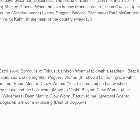
e days (Next act) Deslondes: The ballad of Boot Hill (Don‘t let it die Vol. 1)
win) Shakey Graves: When the love is new (Fondness etc.) Dean Owens: Up o
 you on (Wrecker songs) Leeroy Stagger: Bangor (Pilgrimage) Paul McCartney:
 & Si Kahn: In the heart of the country (Mayday!)
Est‘d 1969) Sprirguns of Tolgus: Lambton Worm (Jack with a feather) Beach
an, sex and no regrets), Pogues: Worms (If I should fall from grace with
ur time) Puero Muerto: Crazy Worms (Your bloated corpse has washed
: The snake and the bookworm (Move it) Vashti Binyan: Glow Worms (Just
Wilderness) Dean Martin: Glow Worm (Return to me) Liverpool Scene:
ogbowl: Silkworm exploding (Best of Dogbowl)