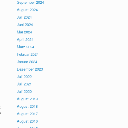
September 2024
August 2024
Juli 2024
Juni 2024
Mai 2024
April 2024
März 2024
Februar 2024
Januar 2024
Dezember 2023
Juli 2022
Juli 2021
Juli 2020
August 2019
August 2018
:
a
August 2017
August 2016