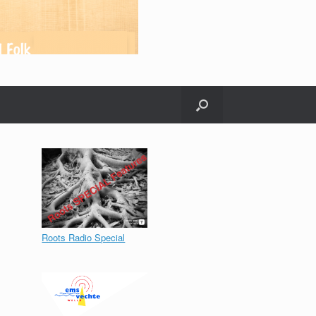
Roots Radio Special