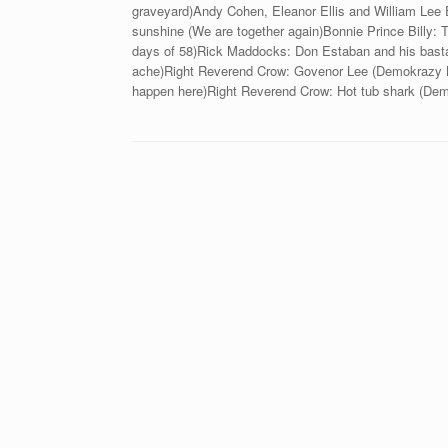
graveyard)Andy Cohen, Eleanor Ellis and William Lee E
sunshine (We are together again)Bonnie Prince Billy: 
days of 58)Rick Maddocks: Don Estaban and his basta
ache)Right Reverend Crow: Govenor Lee (Demokrazy Bl
happen here)Right Reverend Crow: Hot tub shark (De
Beitragsnavigation