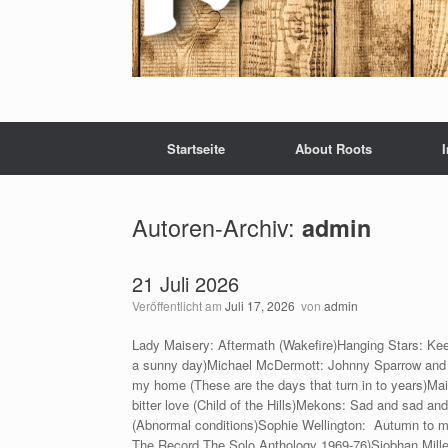
Startseite
About Roots
Autoren-Archiv:
admin
21 Juli 2026
Veröffentlicht am
Juli 17, 2026
von
admin
Lady Maisery: Aftermath (Wakefire)Hanging Stars: Kee
a sunny day)Michael McDermott: Johnny Sparrow and t
my home (These are the days that turn in to years)Ma
bitter love (Child of the Hills)Mekons: Sad and sad an
(Abnormal conditions)Sophie Wellington: Autumn to ma
The Record The Solo Anthology 1969-76)Siobhan Mille