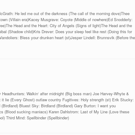
cGrath: He led me out of the darkness (The call of the morning dove)Thee
town (Villain era)Kacey Musgrave: Coyote (Middle of nowhere)Ed Snodderly:
free)The Head and the Heart: City of Angels (Signs of light)The Head and the
bal (Shadow child)Kris Drever: Does your sleep feel like rest (Doing this for
Vandoliers: Bless your drunken heart (st)Jesper Lindell: Brunnsvik (Before the
y Headhunters: Walkin‘ after midnight (Big boss man) Joe Harvey-Whyte &
it lie (Every Ghost) outlaw country Fugitives: Holy strength (st) Erik Stucky:
 (Birdland) Bluest Sky: Birdland (Birdland) Gary Burton: I want you
acs (Blood sucking maniacs) Karen Dahlstrom: Last of My Line (Love these
l) Third Mind: Spellbinder (Spellbinder)