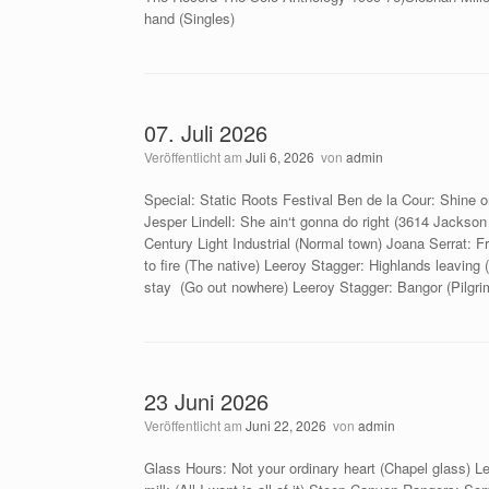
hand (Singles)
07. Juli 2026
Veröffentlicht am
Juli 6, 2026
von
admin
Special: Static Roots Festival Ben de la Cour: Shine
Jesper Lindell: She ain‘t gonna do right (3614 Jacks
Century Light Industrial (Normal town) Joana Serrat: F
to fire (The native) Leeroy Stagger: Highlands leaving (
stay (Go out nowhere) Leeroy Stagger: Bangor (Pilgr
23 Juni 2026
Veröffentlicht am
Juni 22, 2026
von
admin
Glass Hours: Not your ordinary heart (Chapel glass) 