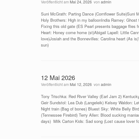
Veröffentlicht am
Mai 24, 2026
von
admin
Suni McGrath: Parting Dance (Cornflower Suite)Suni M
Holy Brothers: High in my balloonIndia Ramey: Ghost 
Fixing this old gate (ES Pearl presents baggage flies 
Heart: Honey come home (st)Abigail Lapell: Little Canni
love)Josiah and the Bonnevilles: Carolina heart (As is)
sun)
12 Mai 2026
Veröffentlicht am
Mai 12, 2026
von
admin
Tony Trischka: Red River Valley (Earl Jam 2) Kentuck
Geir Sundstol: Lea Dub (Langeleik) Kelsey Waldon: Let 
Night train (Bag of bones) Bluest Sky: White Belly Bird
(Tennessee Firebird) Terry Allen: Blood sucking mani
days) Milk Carton Kids: Sad song (Lost cause lover foo