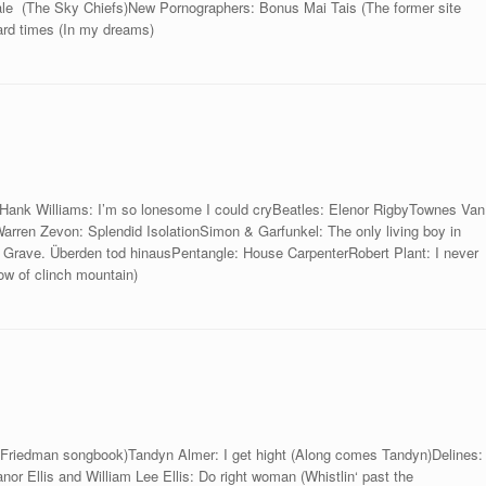
ale (The Sky Chiefs)New Pornographers: Bonus Mai Tais (The former site
Hard times (In my dreams)
kHank Williams: I’m so lonesome I could cryBeatles: Elenor RigbyTownes Van
Warren Zevon: Splendid IsolationSimon & Garfunkel: The only living boy in
Grave. Überden tod hinausPentangle: House CarpenterRobert Plant: I never
dow of clinch mountain)
 Friedman songbook)Tandyn Almer: I get hight (Along comes Tandyn)Delines:
or Ellis and William Lee Ellis: Do right woman (Whistlin‘ past the