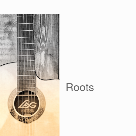
Roots