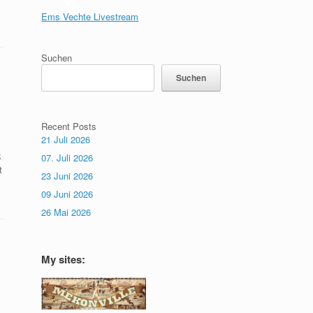
Ems Vechte Livestream
Suchen
Suchen
Recent Posts
21 Juli 2026
k
07. Juli 2026
t
23 Juni 2026
09 Juni 2026
26 Mai 2026
My sites: