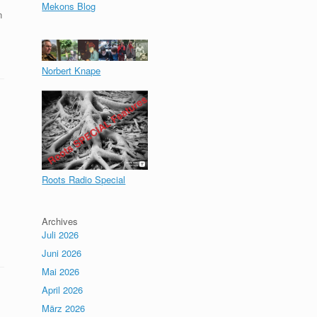
Mekons Blog
n
Norbert Knape
Roots Radio Special
Archives
Juli 2026
Juni 2026
Mai 2026
April 2026
März 2026