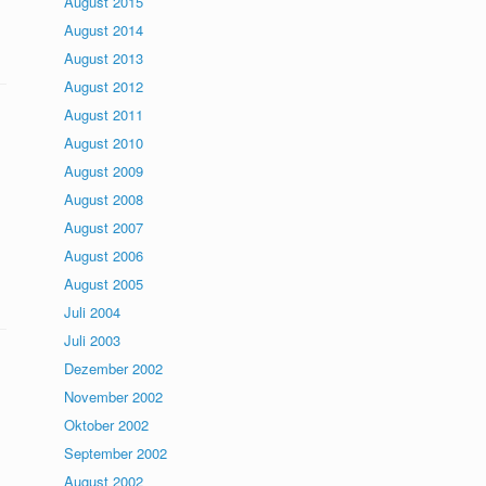
August 2015
August 2014
August 2013
August 2012
August 2011
August 2010
August 2009
August 2008
August 2007
August 2006
August 2005
Juli 2004
Juli 2003
Dezember 2002
November 2002
Oktober 2002
September 2002
August 2002