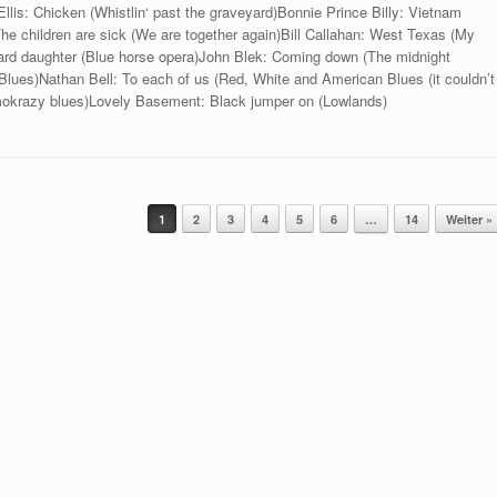
llis: Chicken (Whistlin‘ past the graveyard)Bonnie Prince Billy: Vietnam
The children are sick (We are together again)Bill Callahan: West Texas (My
rd daughter (Blue horse opera)John Blek: Coming down (The midnight
ues)Nathan Bell: To each of us (Red, White and American Blues (it couldn’t
mokrazy blues)Lovely Basement: Black jumper on (Lowlands)
1
2
3
4
5
6
…
14
Weiter »