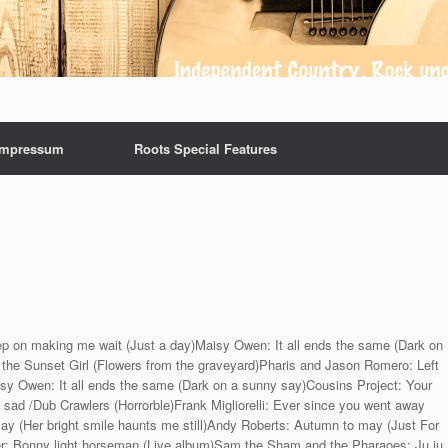
Impressum
Roots Special Features
p on making me wait (Just a day)Maisy Owen: It all ends the same (Dark on
he Sunset Girl (Flowers from the graveyard)Pharis and Jason Romero: Left
isy Owen: It all ends the same (Dark on a sunny say)Cousins Project: Your
d sad /Dub Crawlers (Horrorble)Frank Migliorelli: Ever since you went away
y (Her bright smile haunts me still)Andy Roberts: Autumn to may (Just For
r: Bonny light horseman (Live album)Sam the Sham and the Pharaoes: Ju ju