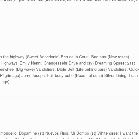
 on the highway (Sweet Anhedonia) Ben de la Cour: Bad star (New roses)
on Highway) Emily Nenni: Changessehr Drive and cry) Dreaming Spires: 21st
reewheel (Big wave) Vandoliers: Bible Belt (Life behind bars) Vandoliers: Quic
Pilgrimage) Jerry Joseph: Full body echo (Beautiful echo) Silver Lining: I can‘
image)
Lemoncello: Dopamine (st) Nuevos Rios: Mi Bombo (st) Whitehorse: I want the