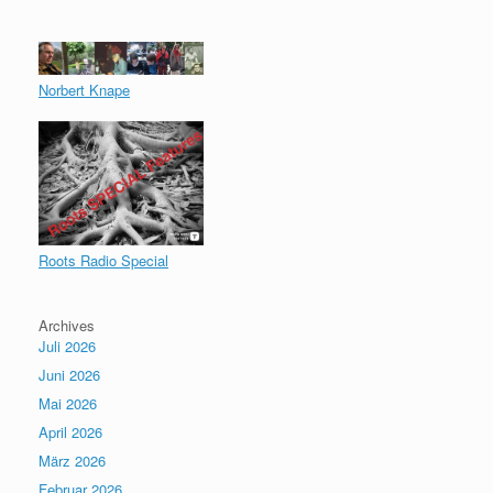
Norbert Knape
Roots Radio Special
Archives
Juli 2026
Juni 2026
Mai 2026
April 2026
März 2026
Februar 2026