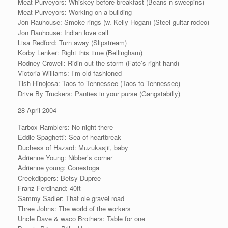
Meat Purveyors: Whiskey before breakfast (Beans n sweepins)
Meat Purveyors: Working on a building
Jon Rauhouse: Smoke rings (w. Kelly Hogan) (Steel guitar rodeo)
Jon Rauhouse: Indian love call
Lisa Redford: Turn away (Slipstream)
Korby Lenker: Right this time (Bellingham)
Rodney Crowell: Ridin out the storm (Fate’s right hand)
Victoria Williams: I’m old fashioned
Tish Hinojosa: Taos to Tennessee (Taos to Tennessee)
Drive By Truckers: Panties in your purse (Gangstabilly)
28 April 2004
Tarbox Ramblers: No night there
Eddie Spaghetti: Sea of heartbreak
Duchess of Hazard: Muzukasjii, baby
Adrienne Young: Nibber’s corner
Adrienne young: Conestoga
Creekdippers: Betsy Dupree
Franz Ferdinand: 40ft
Sammy Sadler: That ole gravel road
Three Johns: The world of the workers
Uncle Dave & waco Brothers: Table for one