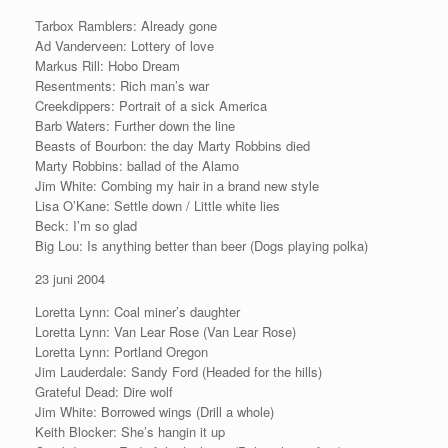
Tarbox Ramblers: Already gone
Ad Vanderveen: Lottery of love
Markus Rill: Hobo Dream
Resentments: Rich man’s war
Creekdippers: Portrait of a sick America
Barb Waters: Further down the line
Beasts of Bourbon: the day Marty Robbins died
Marty Robbins: ballad of the Alamo
Jim White: Combing my hair in a brand new style
Lisa O’Kane: Settle down / Little white lies
Beck: I’m so glad
Big Lou: Is anything better than beer (Dogs playing polka)
23 juni 2004
Loretta Lynn: Coal miner’s daughter
Loretta Lynn: Van Lear Rose (Van Lear Rose)
Loretta Lynn: Portland Oregon
Jim Lauderdale: Sandy Ford (Headed for the hills)
Grateful Dead: Dire wolf
Jim White: Borrowed wings (Drill a whole)
Keith Blocker: She’s hangin it up