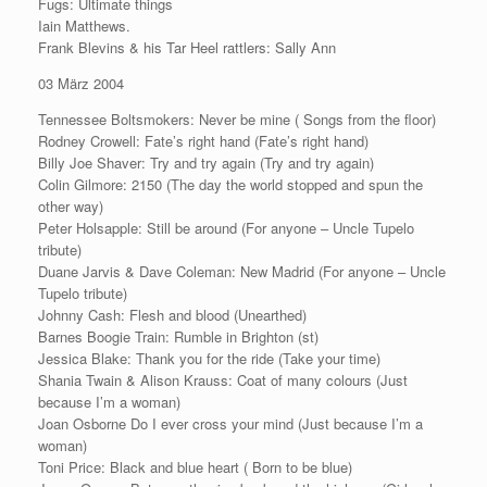
Fugs: Ultimate things
Iain Matthews.
Frank Blevins & his Tar Heel rattlers: Sally Ann
03 März 2004
Tennessee Boltsmokers: Never be mine ( Songs from the floor)
Rodney Crowell: Fate’s right hand (Fate’s right hand)
Billy Joe Shaver: Try and try again (Try and try again)
Colin Gilmore: 2150 (The day the world stopped and spun the
other way)
Peter Holsapple: Still be around (For anyone – Uncle Tupelo
tribute)
Duane Jarvis & Dave Coleman: New Madrid (For anyone – Uncle
Tupelo tribute)
Johnny Cash: Flesh and blood (Unearthed)
Barnes Boogie Train: Rumble in Brighton (st)
Jessica Blake: Thank you for the ride (Take your time)
Shania Twain & Alison Krauss: Coat of many colours (Just
because I’m a woman)
Joan Osborne Do I ever cross your mind (Just because I’m a
woman)
Toni Price: Black and blue heart ( Born to be blue)