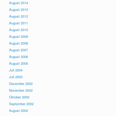
August 2014
August 2013
August 2012
August 2011
August 2010
August 2009
August 2008
August 2007
August 2006
August 2005
Juli 2004
Juli 2003
Dezember 2002
November 2002
Oktober 2002
September 2002
August 2002