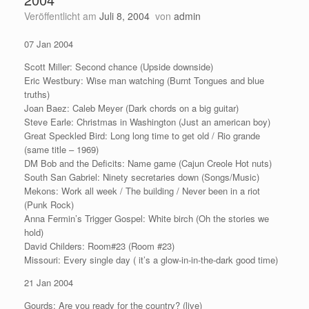
Veröffentlicht am
Juli 8, 2004
von
admin
07 Jan 2004
Scott Miller: Second chance (Upside downside)
Eric Westbury: Wise man watching (Burnt Tongues and blue
truths)
Joan Baez: Caleb Meyer (Dark chords on a big guitar)
Steve Earle: Christmas in Washington (Just an american boy)
Great Speckled Bird: Long long time to get old / Rio grande
(same title – 1969)
DM Bob and the Deficits: Name game (Cajun Creole Hot nuts)
South San Gabriel: Ninety secretaries down (Songs/Music)
Mekons: Work all week / The building / Never been in a riot
(Punk Rock)
Anna Fermin’s Trigger Gospel: White birch (Oh the stories we
hold)
David Childers: Room#23 (Room #23)
Missouri: Every single day ( it’s a glow-in-in-the-dark good time)
21 Jan 2004
Gourds: Are you ready for the country? (live)