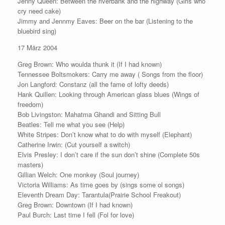
Jenny Queen: Between the riverbank and the highway (Girls who
cry need cake)
Jimmy and Jennmy Eaves: Beer on the bar (Listening to the
bluebird sing)
17 März 2004
Greg Brown: Who woulda thunk it (If I had known)
Tennessee Boltsmokers: Carry me away ( Songs from the floor)
Jon Langford: Constanz (all the fame of lofty deeds)
Hank Quillen: Looking through American glass blues (Wings of
freedom)
Bob Livingston: Mahatma Ghandi and Sitting Bull
Beatles: Tell me what you see (Help)
White Stripes: Don’t know what to do with myself (Elephant)
Catherine Irwin: (Cut yourself a switch)
Elvis Presley: I don’t care if the sun don’t shine (Complete 50s
masters)
Gillian Welch: One monkey (Soul journey)
Victoria Williams: As time goes by (sings some ol songs)
Eleventh Dream Day: Tarantula(Prairie School Freakout)
Greg Brown: Downtown (If I had known)
Paul Burch: Last time I fell (Fol for love)