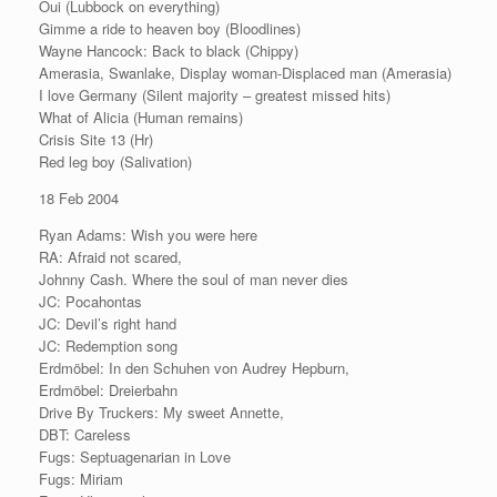
Oui (Lubbock on everything)
Gimme a ride to heaven boy (Bloodlines)
Wayne Hancock: Back to black (Chippy)
Amerasia, Swanlake, Display woman-Displaced man (Amerasia)
I love Germany (Silent majority – greatest missed hits)
What of Alicia (Human remains)
Crisis Site 13 (Hr)
Red leg boy (Salivation)
18 Feb 2004
Ryan Adams: Wish you were here
RA: Afraid not scared,
Johnny Cash. Where the soul of man never dies
JC: Pocahontas
JC: Devil’s right hand
JC: Redemption song
Erdmöbel: In den Schuhen von Audrey Hepburn,
Erdmöbel: Dreierbahn
Drive By Truckers: My sweet Annette,
DBT: Careless
Fugs: Septuagenarian in Love
Fugs: Miriam