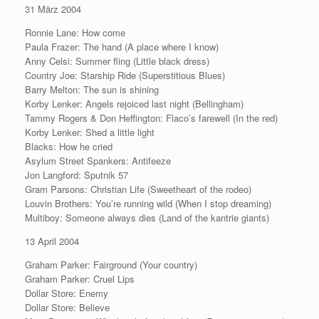
31 März 2004
Ronnie Lane: How come
Paula Frazer: The hand (A place where I know)
Anny Celsi: Summer fling (Little black dress)
Country Joe: Starship Ride (Superstitious Blues)
Barry Melton: The sun is shining
Korby Lenker: Angels rejoiced last night (Bellingham)
Tammy Rogers & Don Heffington: Flaco’s farewell (In the red)
Korby Lenker: Shed a little light
Blacks: How he cried
Asylum Street Spankers: Antifeeze
Jon Langford: Sputnik 57
Gram Parsons: Christian Life (Sweetheart of the rodeo)
Louvin Brothers: You’re running wild (When I stop dreaming)
Multiboy: Someone always dies (Land of the kantrie giants)
13 April 2004
Graham Parker: Fairground (Your country)
Graham Parker: Cruel Lips
Dollar Store: Enemy
Dollar Store: Believe