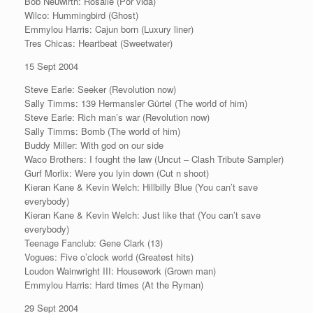
Bob Neuwirth: Rosalie (Por vida)
Wilco: Hummingbird (Ghost)
Emmylou Harris: Cajun born (Luxury liner)
Tres Chicas: Heartbeat (Sweetwater)
15 Sept 2004
Steve Earle: Seeker (Revolution now)
Sally Timms: 139 Hermansler Gürtel (The world of him)
Steve Earle: Rich man’s war (Revolution now)
Sally Timms: Bomb (The world of him)
Buddy Miller: With god on our side
Waco Brothers: I fought the law (Uncut – Clash Tribute Sampler)
Gurf Morlix: Were you lyin down (Cut n shoot)
Kieran Kane & Kevin Welch: Hillbilly Blue (You can’t save
everybody)
Kieran Kane & Kevin Welch: Just like that (You can’t save
everybody)
Teenage Fanclub: Gene Clark (13)
Vogues: Five o’clock world (Greatest hits)
Loudon Wainwright III: Housework (Grown man)
Emmylou Harris: Hard times (At the Ryman)
29 Sept 2004