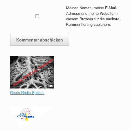
Meinen Namen, meine E-Mail-
Adresse und meine Website in
diesem Browser für die nächste
Kommentierung speichern.
Roots Radio Special