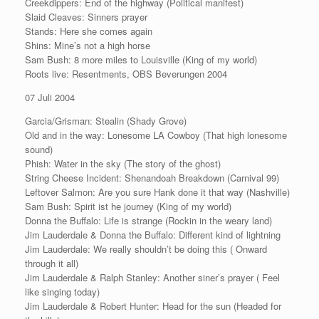
Creekdippers: End of the highway (Political manifest)
Slaid Cleaves: Sinners prayer
Stands: Here she comes again
Shins: Mine’s not a high horse
Sam Bush: 8 more miles to Louisville (King of my world)
Roots live: Resentments, OBS Beverungen 2004
07 Juli 2004
Garcia/Grisman: Stealin (Shady Grove)
Old and in the way: Lonesome LA Cowboy (That high lonesome
sound)
Phish: Water in the sky (The story of the ghost)
String Cheese Incident: Shenandoah Breakdown (Carnival 99)
Leftover Salmon: Are you sure Hank done it that way (Nashville)
Sam Bush: Spirit ist he journey (King of my world)
Donna the Buffalo: Life is strange (Rockin in the weary land)
Jim Lauderdale & Donna the Buffalo: Different kind of lightning
Jim Lauderdale: We really shouldn’t be doing this ( Onward
through it all)
Jim Lauderdale & Ralph Stanley: Another siner’s prayer ( Feel
like singing today)
Jim Lauderdale & Robert Hunter: Head for the sun (Headed for