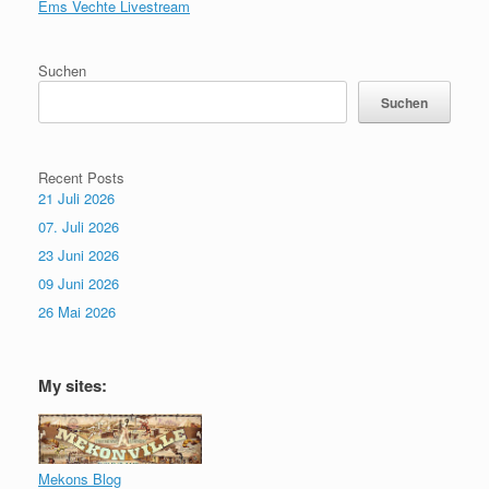
Ems Vechte Livestream
Suchen
Suchen
Recent Posts
21 Juli 2026
07. Juli 2026
23 Juni 2026
09 Juni 2026
26 Mai 2026
My sites:
Mekons Blog