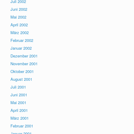
Juli 2002
Juni 2002
Mai 2002
April 2002
März 2002
Februar 2002
Januar 2002
Dezember 2001
November 2001
Oktober 2001
August 2001
Juli 2001
Juni 2001
Mai 2001
April 2001
März 2001
Februar 2001
Januar 2001