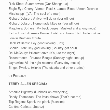
Rick Shea: Summerwine (Our Shangri-La)
Eagle-Eye Cherry, Vernon Reid & James Blood Ulmer: Down in
Mississippi ((VA. The soul of a man)
Richard Dobson: A river will do (a river will do)
Richard Dobson: Homemade kites (a river will do)
Magokura Bothers: My back pages (Masked and anonymous)
Kathy Louvin/Pamela Brown: I wish you knew (Livin lovin losin –
Louvin Brothers tribute
Hank Williams: Hey good looking (Box)
Charlie Rich: Hey god looking (Country got soul)
Del McCoury: Hillcrest drive (It’s just the night)
Resentments: Rhumba Boogie (Sunday night line-up)
Jayhawks: All the right reasons (Rainy day music)
Bingo: Twinkle, twinkle (The cicada and other stories)
04 Feb 2004
TERRY ALLEN SPECIAL:
Amarillo Highway (Lubbock on everything)
Randy Thompson: The lovin shown (That’s not me)
Trip Rogers: Spank the plank (Mainline)
Cantina Carlotta (Juarez)