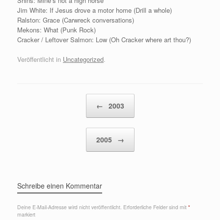
Shins: Mine’s not a high horse
Jim White: If Jesus drove a motor home (Drill a whole)
Ralston: Grace (Carwreck conversations)
Mekons: What (Punk Rock)
Cracker / Leftover Salmon: Low (Oh Cracker where art thou?)
Veröffentlicht in
Uncategorized
.
Beitragsnavigation
←
2003
2005
→
Schreibe einen Kommentar
Deine E-Mail-Adresse wird nicht veröffentlicht.
Erforderliche Felder sind mit
*
markiert