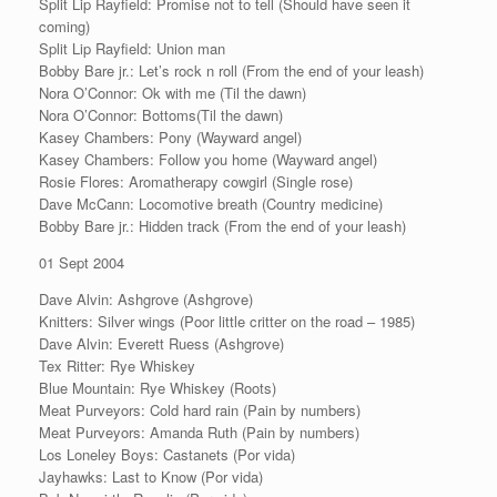
Split Lip Rayfield: Promise not to tell (Should have seen it
coming)
Split Lip Rayfield: Union man
Bobby Bare jr.: Let’s rock n roll (From the end of your leash)
Nora O’Connor: Ok with me (Til the dawn)
Nora O’Connor: Bottoms(Til the dawn)
Kasey Chambers: Pony (Wayward angel)
Kasey Chambers: Follow you home (Wayward angel)
Rosie Flores: Aromatherapy cowgirl (Single rose)
Dave McCann: Locomotive breath (Country medicine)
Bobby Bare jr.: Hidden track (From the end of your leash)
01 Sept 2004
Dave Alvin: Ashgrove (Ashgrove)
Knitters: Silver wings (Poor little critter on the road – 1985)
Dave Alvin: Everett Ruess (Ashgrove)
Tex Ritter: Rye Whiskey
Blue Mountain: Rye Whiskey (Roots)
Meat Purveyors: Cold hard rain (Pain by numbers)
Meat Purveyors: Amanda Ruth (Pain by numbers)
Los Loneley Boys: Castanets (Por vida)
Jayhawks: Last to Know (Por vida)