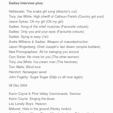
Sadies Interview plus:
Helldorado: The snake girl song (director’s cut)
Tony Joe White: High sheriff of Calhoun Parish (Country got soul)
Jesse Sykes: Oh my girl (Oh my girl)
Sadies: Song of the chief musician (Favourite colours)
Sadies: Only you and your eyes (Favourite colours)
Sadies: Dying is easy (1st)
Andre Williams & Sadies: Weapon of massdestruction
Jason Ringenberg: Chief Joseph’s last dream (empire builders)
New Pornographers: All for swinging you around
Corn Sister: No more for you (The other women)
Tony Joe White: Ice cream man (The heroines)
Tom Waits: Blind love
Heinrich: Norwegian wood
John Fogerty: Sugar Sugar (Déjà vu all over again)
08 Dez 2004
Kevin Coyne & Pine Valley Cosmonauts: Saviour
Kevin Coyne: Singing the blues
Los Lonely Boys: Heaven
Mekons: Hole in the ground (Honky tonkin)