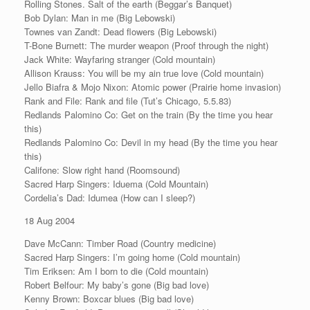
Rolling Stones. Salt of the earth (Beggar’s Banquet)
Bob Dylan: Man in me (Big Lebowski)
Townes van Zandt: Dead flowers (Big Lebowski)
T-Bone Burnett: The murder weapon (Proof through the night)
Jack White: Wayfaring stranger (Cold mountain)
Allison Krauss: You will be my ain true love (Cold mountain)
Jello Biafra & Mojo Nixon: Atomic power (Prairie home invasion)
Rank and File: Rank and file (Tut’s Chicago, 5.5.83)
Redlands Palomino Co: Get on the train (By the time you hear
this)
Redlands Palomino Co: Devil in my head (By the time you hear
this)
Califone: Slow right hand (Roomsound)
Sacred Harp Singers: Iduema (Cold Mountain)
Cordelia’s Dad: Idumea (How can I sleep?)
18 Aug 2004
Dave McCann: Timber Road (Country medicine)
Sacred Harp Singers: I’m going home (Cold mountain)
Tim Eriksen: Am I born to die (Cold mountain)
Robert Belfour: My baby’s gone (Big bad love)
Kenny Brown: Boxcar blues (Big bad love)