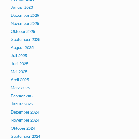
Januar 2026
Dezember 2025
November 2025
Oktober 2025
September 2025
August 2025
Juli 2025
Juni 2025
Mai 2025
April 2025
März 2025
Februar 2025
Januar 2025
Dezember 2024
November 2024
Oktober 2024
September 2024