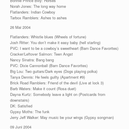
Bonnie Prince Billy: Horses
Norah Jones: The long way home
Flatlanders: Indian Cowboy
Tarbox Ramblers: Ashes to ashes
26 Mai 2004
Flatlanders: Whistle blues (Wheels of fortune)
Josh Ritter: You don’t make it easy baby (hell starling)
PVC: I want to be a cowboy’s sweetheart (Barn Dance Favorites)
Cracker/Leftover Salmon: Teen Angst
Nancy Sinatra: Bang bang
PVC: Dixie Cannonball (Barn Dance Favorites)
Big Lou: Two guitars/Dark eyes (Dogs playing polka)
Tanya Dennis: He feels guilty (Apartment #9)
Brick Road Ramblers: Friend of the devil (Live at lock 3)
Barb Waters: Make it count (Rosa duet)
Dayna Kurtz: Somebody leave a light on (Postcards from
downstairs)
DK: Satisfied
Gypsy Moths: The funk
Jerry Jeff Walker: May music be your wings (Gypsy songman)
09 Juni 2004