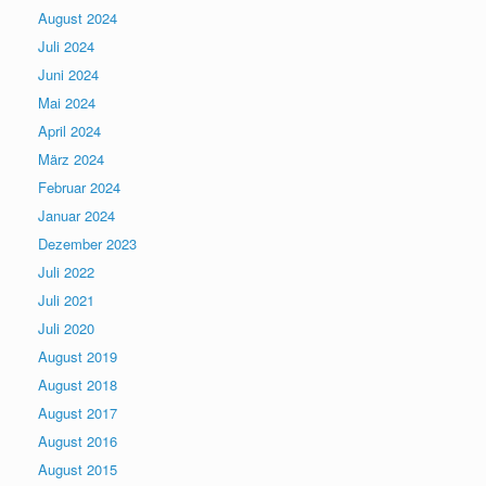
August 2024
Juli 2024
Juni 2024
Mai 2024
April 2024
März 2024
Februar 2024
Januar 2024
Dezember 2023
Juli 2022
Juli 2021
Juli 2020
August 2019
August 2018
August 2017
August 2016
August 2015