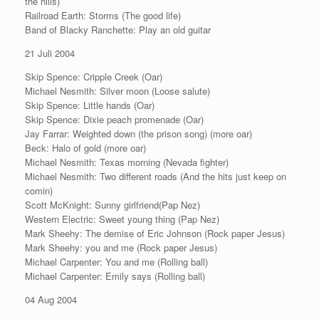
the hills)
Railroad Earth: Storms (The good life)
Band of Blacky Ranchette: Play an old guitar
21 Juli 2004
Skip Spence: Cripple Creek (Oar)
Michael Nesmith: Silver moon (Loose salute)
Skip Spence: Little hands (Oar)
Skip Spence: Dixie peach promenade (Oar)
Jay Farrar: Weighted down (the prison song) (more oar)
Beck: Halo of gold (more oar)
Michael Nesmith: Texas morning (Nevada fighter)
Michael Nesmith: Two different roads (And the hits just keep on
comin)
Scott McKnight: Sunny girlfriend(Pap Nez)
Western Electric: Sweet young thing (Pap Nez)
Mark Sheehy: The demise of Eric Johnson (Rock paper Jesus)
Mark Sheehy: you and me (Rock paper Jesus)
Michael Carpenter: You and me (Rolling ball)
Michael Carpenter: Emily says (Rolling ball)
04 Aug 2004