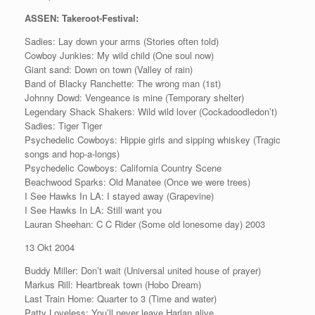
ASSEN: Takeroot-Festival:
Sadies: Lay down your arms (Stories often told)
Cowboy Junkies: My wild child (One soul now)
Giant sand: Down on town (Valley of rain)
Band of Blacky Ranchette: The wrong man (1st)
Johnny Dowd: Vengeance is mine (Temporary shelter)
Legendary Shack Shakers: Wild wild lover (Cockadoodledon’t)
Sadies: Tiger Tiger
Psychedelic Cowboys: Hippie girls and sipping whiskey (Tragic
songs and hop-a-longs)
Psychedelic Cowboys: California Country Scene
Beachwood Sparks: Old Manatee (Once we were trees)
I See Hawks In LA: I stayed away (Grapevine)
I See Hawks In LA: Still want you
Lauran Sheehan: C C Rider (Some old lonesome day) 2003
13 Okt 2004
Buddy Miller: Don’t wait (Universal united house of prayer)
Markus Rill: Heartbreak town (Hobo Dream)
Last Train Home: Quarter to 3 (Time and water)
Patty Loveless: You’ll never leave Harlan alive