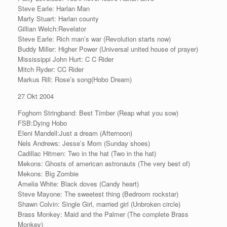
Steve Earle: Harlan Man
Marty Stuart: Harlan county
Gillian Welch:Revelator
Steve Earle: Rich man’s war (Revolution starts now)
Buddy Miller: Higher Power (Universal united house of prayer)
Mississippi John Hurt: C C Rider
Mitch Ryder: CC Rider
Markus Rill: Rose’s song(Hobo Dream)
27 Okt 2004
Foghorn Stringband: Best Timber (Reap what you sow)
FSB:Dying Hobo
Eleni Mandell:Just a dream (Afternoon)
Nels Andrews: Jesse’s Mom (Sunday shoes)
Cadillac Hitmen: Two in the hat (Two in the hat)
Mekons: Ghosts of american astronauts (The very best of)
Mekons: Big Zombie
Amelia White: Black doves (Candy heart)
Steve Mayone: The sweetest thing (Bedroom rockstar)
Shawn Colvin: Single Girl, married girl (Unbroken circle)
Brass Monkey: Maid and the Palmer (The complete Brass
Monkey)