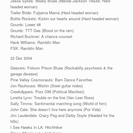
Jesse Sykes: Weary Blues (Wanda Jackson Tribute: Hard
headed woman)
Trailer Bride: Fujijama Mama (Hard headed woman)
Bottle Rockets: Kickin our hearts around (Hard headed woman)
Gourds: Lower 48
Gourds: TTT Gas (Blood on the ram)
Richard Buckner: A chance counsel
Hank Williams: Ramblin Man
FSK: Ramblin Man
22 Dez 2004
Geezers: Folsom Prison Blues (Rockabilly psychosis & the
garage disease)
Pine Valley Cosmonauts: Barn Dance Favorites
Jon Rauhouse: Wishin (Steel guitar rodeo)
Creekdippers: Poor GW (Political Manifest)
Loretta Lynn: Trouble on the line (Van Lear Rose)
Sally Timms: Sentimental marching song (World of him)
John Cale: She doesn’t live here anymore (Por Vida)
Jim Lauderdale: Crazy Peg and Darby Doyle (Headed for the
hills)
I See Hawks In LA: Hitchhiker