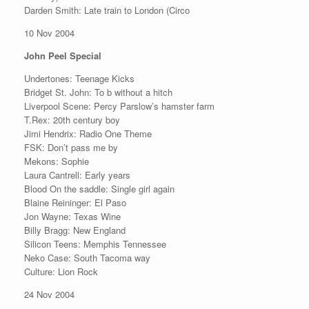
Darden Smith: Late train to London (Circo
10 Nov 2004
John Peel Special
Undertones: Teenage Kicks
Bridget St. John: To b without a hitch
Liverpool Scene: Percy Parslow’s hamster farm
T.Rex: 20th century boy
Jimi Hendrix: Radio One Theme
FSK: Don’t pass me by
Mekons: Sophie
Laura Cantrell: Early years
Blood On the saddle: Single girl again
Blaine Reininger: El Paso
Jon Wayne: Texas Wine
Billy Bragg: New England
Silicon Teens: Memphis Tennessee
Neko Case: South Tacoma way
Culture: Lion Rock
24 Nov 2004