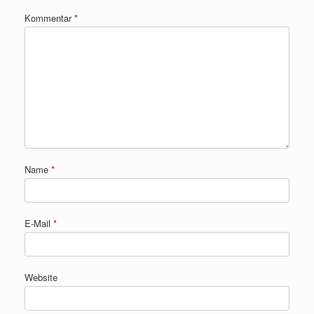
Kommentar
*
Name
*
E-Mail
*
Website